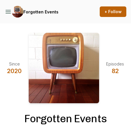
+ Follow
Forgotten Events
Since
Episodes
2020
82
Forgotten Events