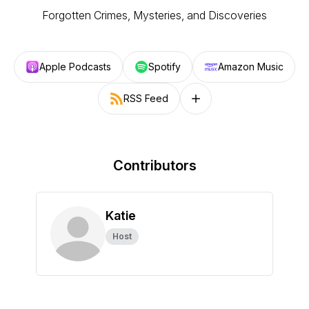
Forgotten Crimes, Mysteries, and Discoveries
Apple Podcasts
Spotify
Amazon Music
RSS Feed
Follow on other platforms
Contributors
Katie
Host